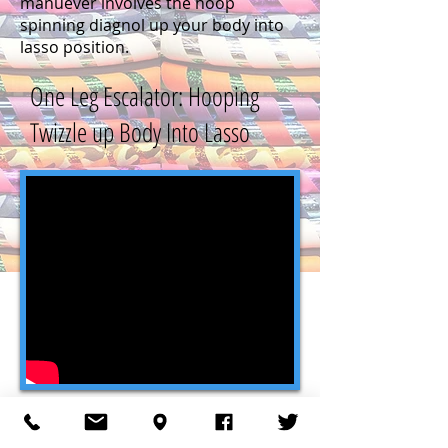
manuever involves the hoop
spinning diagnol up your body into
lasso position.
One Leg Escalator: Hooping
Twizzle up Body Into Lasso
Hula Hoop Trick Index ->