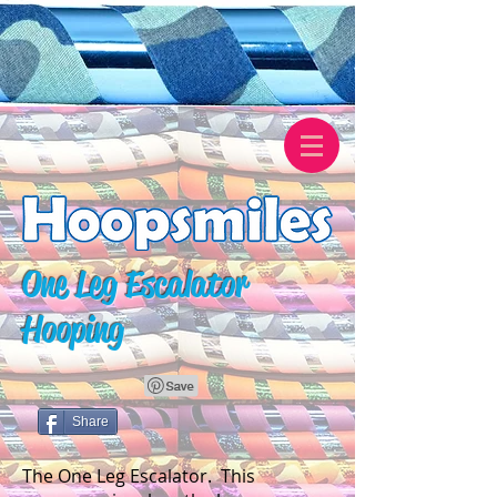
One Leg Escalator
Hooping
Share
The One Leg Escalator. This