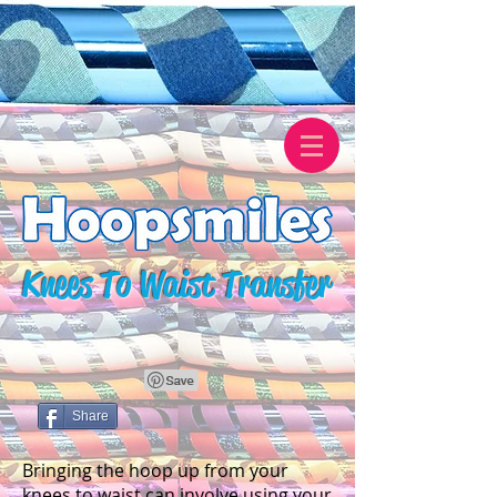
Knees To Waist Transfer
Share
Bringing the hoop up from your
knees to waist can involve using your