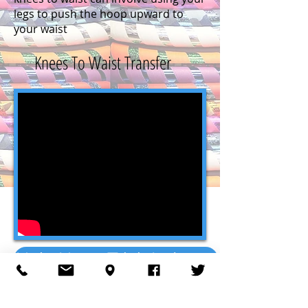
legs to push the hoop upward to
your waist
Knees To Waist Transfer
Hula Hoop Trick Index ->