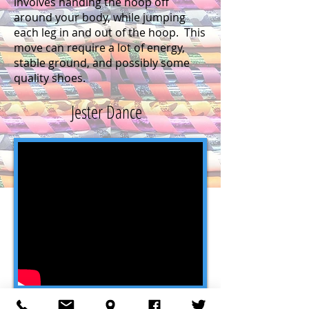
involves handing the hoop off
around your body, while jumping
each leg in and out of the hoop. This
move can require a lot of energy,
stable ground, and possibly some
quality shoes.
Jester Dance