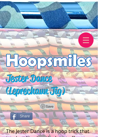
Jester Dance
(Leprechaun Jig)
Share
The Jester Dance is a hoop trick that