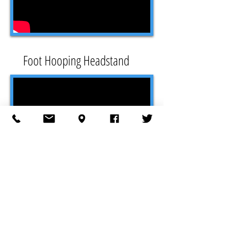
Foot Hooping Headstand
Spring Roll to Neck Transfer