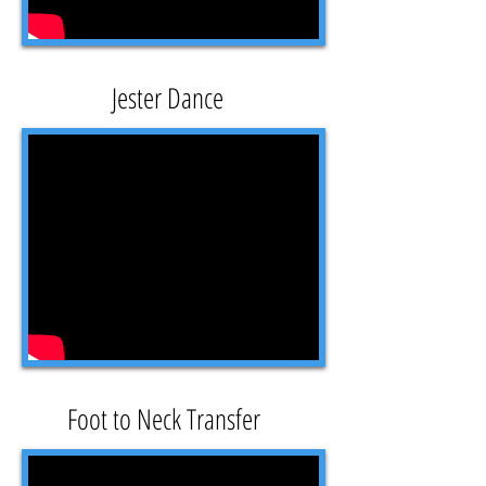
Jester Dance
Foot to Neck Transfer