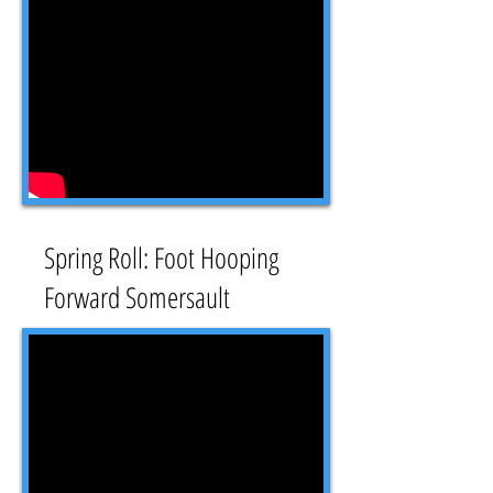
Spring Roll: Foot Hooping
Forward Somersault