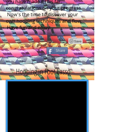
you have made it this far,
congratulations on your progress.
Now's the time to discover your
own hooping techniques and flow.
Have fun and enjoy.
Share
Hooping in Foot Lasso