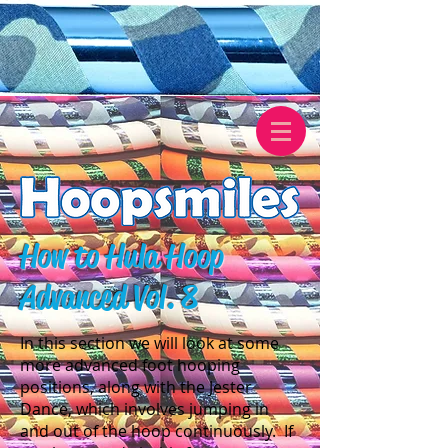
How to Hula Hoop
Advanced Vol. 8
In this section we will look at some
more advanced foot hooping
positions, along with the Jester
Dance, which involves jumping in
and out of the hoop continuously. If