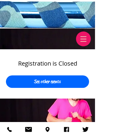
Registration is Closed
See other events