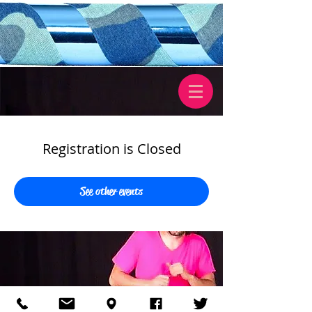
Registration is Closed
See other events