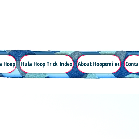
a Hoop
Hula Hoop Trick Index
About Hoopsmiles
Conta