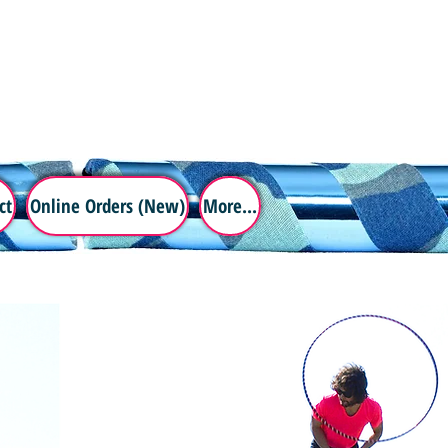
ct
Online Orders (New)
More...