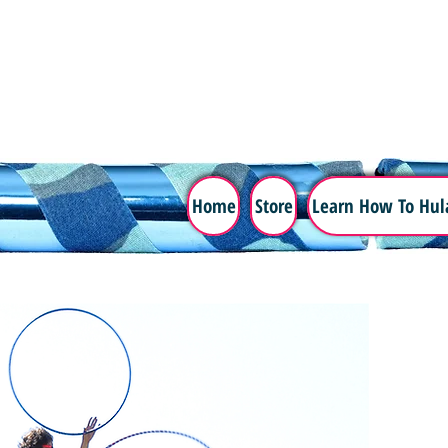
Home
Store
Learn How To Hul