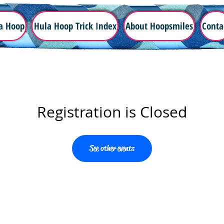
a Hoop
Hula Hoop Trick Index
About Hoopsmiles
Conta
Registration is Closed
See other events