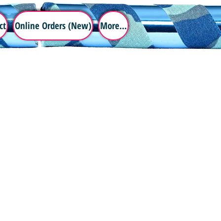
ct
Online Orders (New)
More...