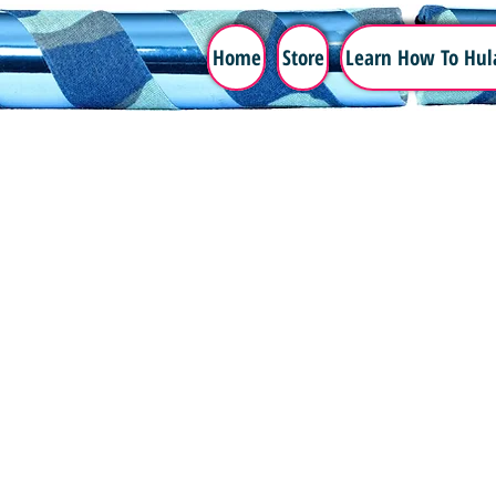
Home
Store
Learn How To Hul