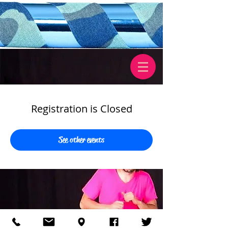
Registration is Closed
See other events