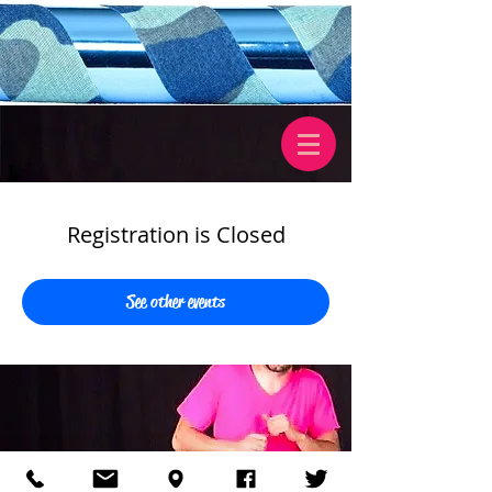
Registration is Closed
See other events